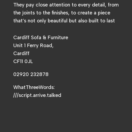
They pay close attention to every detail, from
the joints to the finishes, to create a piece
that’s not only beautiful but also built to last
Cardiff Sofa & Furniture
Unit 1 Ferry Road,
Cardiff
CF11 0JL
02920 232878
WhatThreeWords:
///script.arrive.talked