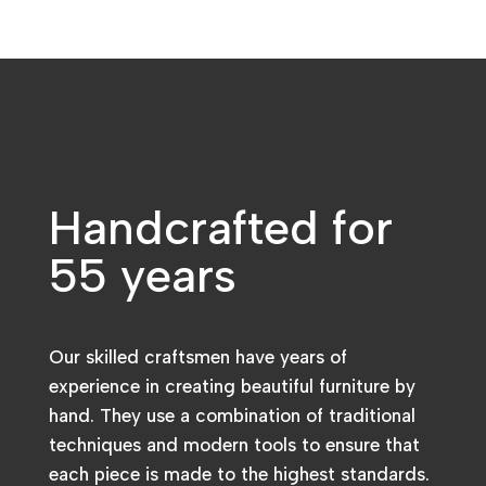
Handcrafted for
55 years
Our skilled craftsmen have years of
experience in creating beautiful furniture by
hand. They use a combination of traditional
techniques and modern tools to ensure that
each piece is made to the highest standards.