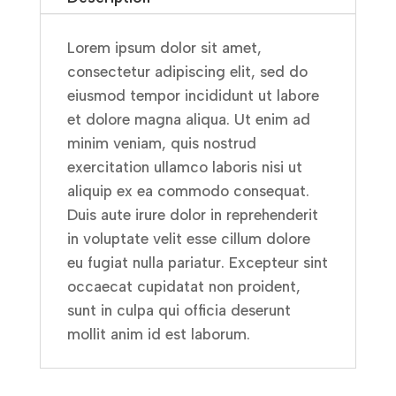
Lorem ipsum dolor sit amet,
consectetur adipiscing elit, sed do
eiusmod tempor incididunt ut labore
et dolore magna aliqua. Ut enim ad
minim veniam, quis nostrud
exercitation ullamco laboris nisi ut
aliquip ex ea commodo consequat.
Duis aute irure dolor in reprehenderit
in voluptate velit esse cillum dolore
eu fugiat nulla pariatur. Excepteur sint
occaecat cupidatat non proident,
sunt in culpa qui officia deserunt
mollit anim id est laborum.