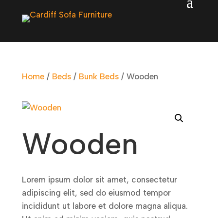
Home
/
Beds
/
Bunk Beds
/ Wooden
Wooden
Lorem ipsum dolor sit amet, consectetur
adipiscing elit, sed do eiusmod tempor
incididunt ut labore et dolore magna aliqua.