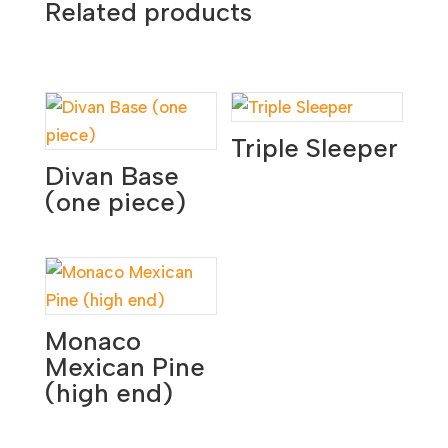
Related products
Triple Sleeper
Divan Base
(one piece)
Monaco
Mexican Pine
(high end)