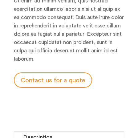
Ut enim ad minim veniam, quis nostrud
exercitation ullamco laboris nisi ut aliquip ex
ea commodo consequat. Duis aute irure dolor
in reprehenderit in voluptate velit esse cillum
dolore eu fugiat nulla pariatur. Excepteur sint
occaecat cupidatat non proident, sunt in
culpa qui officia deserunt mollit anim id est
laborum.
Contact us for a quote
Description