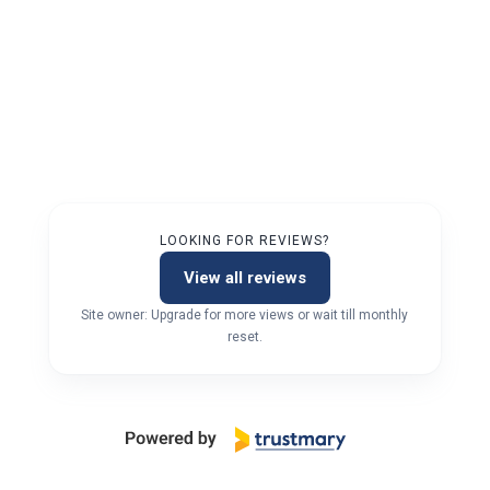
LOOKING FOR REVIEWS?
View all reviews
Site owner: Upgrade for more views or wait till monthly
reset.