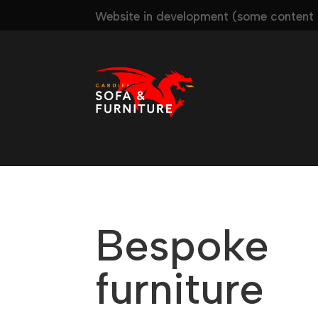
Website in development (some content m
Bespoke
furniture