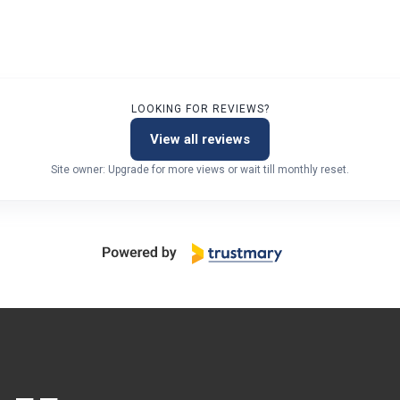
LOOKING FOR REVIEWS?
View all reviews
Site owner: Upgrade for more views or wait till monthly reset.