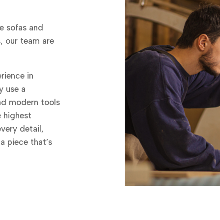
e sofas and
s, our team are
rience in
y use a
and modern tools
e highest
very detail,
 a piece that’s