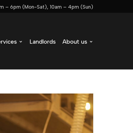
m – 6pm (Mon-Sat), 10am – 4pm (Sun)
rvices
Landlords
About us