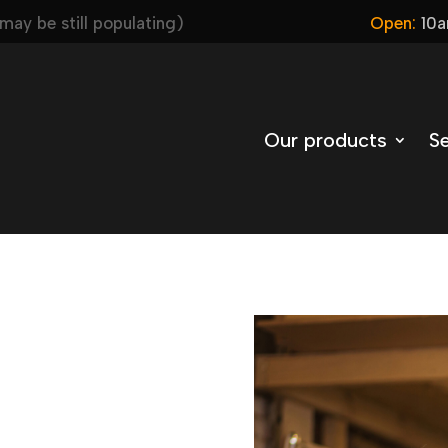
ay be still populating)
Open:
10a
Our products
Se