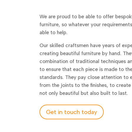
We are proud to be able to offer bespok
furniture, so whatever your requirement
able to help.
Our skilled craftsmen have years of expe
creating beautiful furniture by hand. The
combination of traditional techniques 
to ensure that each piece is made to th
standards. They pay close attention to e
from the joints to the finishes, to create
not only beautiful but also built to last.
Get in touch today