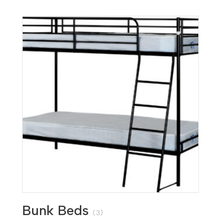
Bunk Beds
(3)