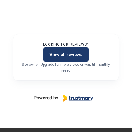
LOOKING FOR REVIEWS?
View all reviews
Site owner: Upgrade for more views or wait till monthly
reset.