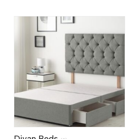
Divan Beds