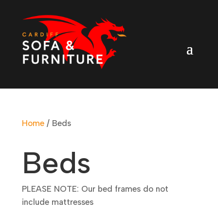
Home
/ Beds
Beds
PLEASE NOTE: Our bed frames do not
include mattresses