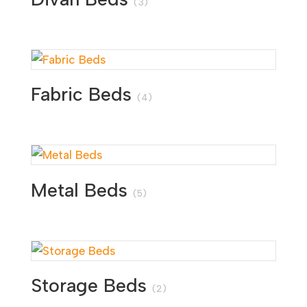
(3)
Fabric Beds
(4)
Metal Beds
(5)
Storage Beds
(2)