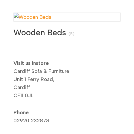
Wooden Beds
(5)
Visit us instore
Cardiff Sofa & Furniture
Unit 1 Ferry Road,
Cardiff
CF11 0JL
Phone
02920 232878