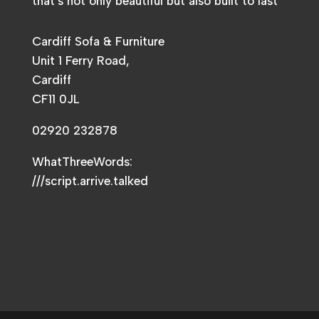
that’s not only beautiful but also built to last
Cardiff Sofa & Furniture
Unit 1 Ferry Road,
Cardiff
CF11 0JL
02920 232878
WhatThreeWords:
///script.arrive.talked