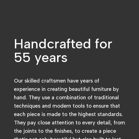
Handcrafted for
55 years
Our skilled craftsmen have years of
experience in creating beautiful furniture by
hand. They use a combination of traditional
techniques and modern tools to ensure that
each piece is made to the highest standards.
They pay close attention to every detail, from
the joints to the finishes, to create a piece