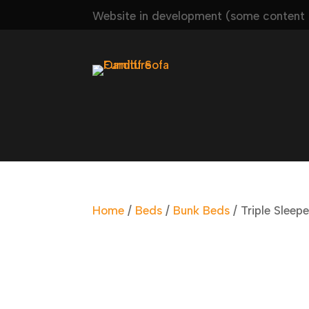
Website in development (some content m
Home
/
Beds
/
Bunk Beds
/ Triple Sleepe