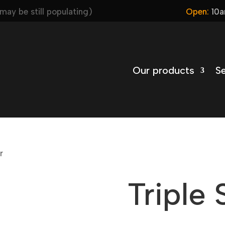
ay be still populating)
Open:
10a
Our products
Se
r
Triple 