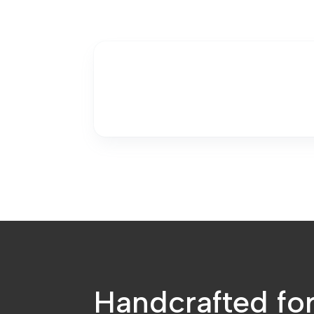
Handcrafted fo