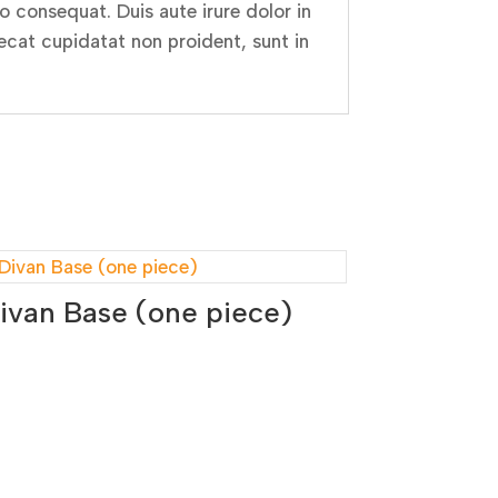
 consequat. Duis aute irure dolor in
aecat cupidatat non proident, sunt in
ivan Base (one piece)