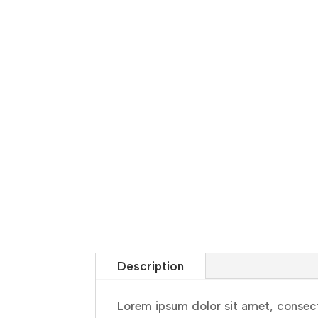
Description
Lorem ipsum dolor sit amet, consect