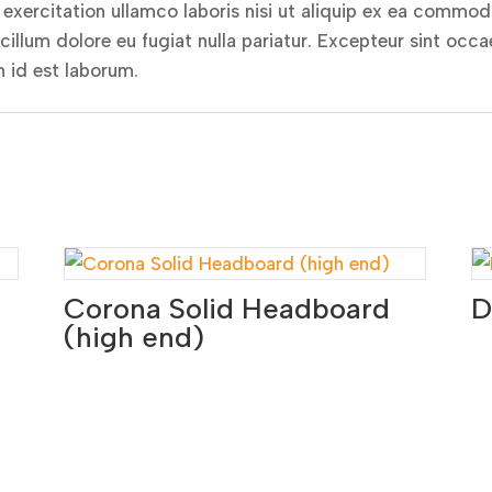
xercitation ullamco laboris nisi ut aliquip ex ea commodo
 cillum dolore eu fugiat nulla pariatur. Excepteur sint occ
m id est laborum.
Corona Solid Headboard
D
(high end)