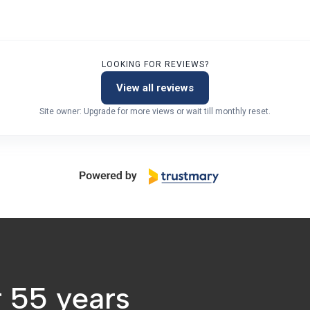
LOOKING FOR REVIEWS?
View all reviews
Site owner: Upgrade for more views or wait till monthly reset.
r 55 years