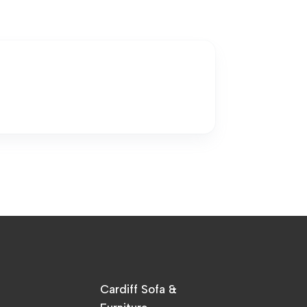
Cardiff Sofa &