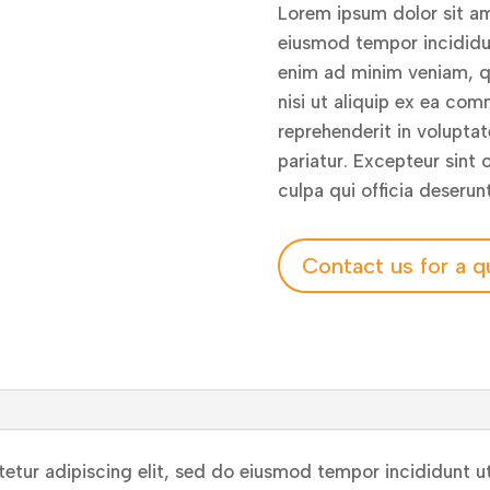
Lorem ipsum dolor sit am
eiusmod tempor incididun
enim ad minim veniam, qu
nisi ut aliquip ex ea com
reprehenderit in voluptate
pariatur. Excepteur sint
culpa qui officia deserun
Contact us for a q
etur adipiscing elit, sed do eiusmod tempor incididunt ut