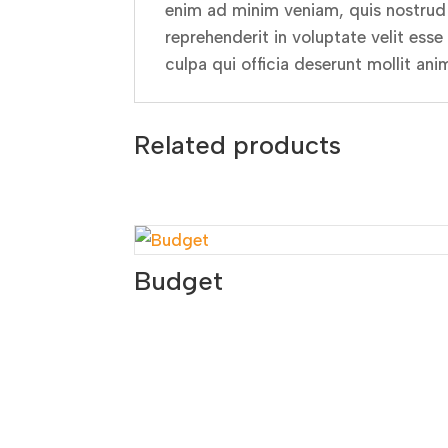
enim ad minim veniam, quis nostrud e
reprehenderit in voluptate velit esse
culpa qui officia deserunt mollit ani
Related products
Budget