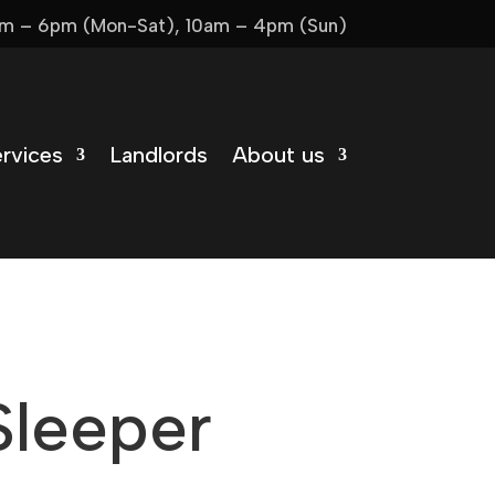
m – 6pm (Mon-Sat), 10am – 4pm (Sun)
rvices
Landlords
About us
Sleeper