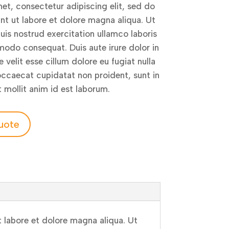
et, consectetur adipiscing elit, sed do
t ut labore et dolore magna aliqua. Ut
is nostrud exercitation ullamco laboris
modo consequat. Duis aute irure dolor in
 velit esse cillum dolore eu fugiat nulla
 occaecat cupidatat non proident, sunt in
t mollit anim id est laborum.
uote
 labore et dolore magna aliqua. Ut