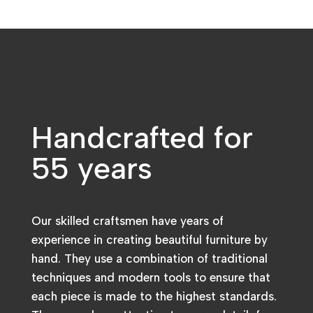
Handcrafted for
55 years
Our skilled craftsmen have years of
experience in creating beautiful furniture by
hand. They use a combination of traditional
techniques and modern tools to ensure that
each piece is made to the highest standards.