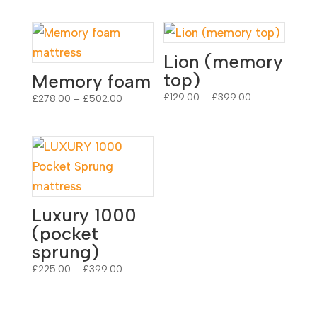
Lion (memory
top)
Memory foam
Price
£
129.00
–
£
399.00
Price
£
278.00
–
£
502.00
range:
range:
£129.00
£278.00
through
through
£399.00
£502.00
Luxury 1000
(pocket
sprung)
Price
£
225.00
–
£
399.00
range:
£225.00