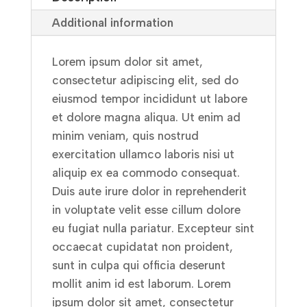
Additional information
Lorem ipsum dolor sit amet,
consectetur adipiscing elit, sed do
eiusmod tempor incididunt ut labore
et dolore magna aliqua. Ut enim ad
minim veniam, quis nostrud
exercitation ullamco laboris nisi ut
aliquip ex ea commodo consequat.
Duis aute irure dolor in reprehenderit
in voluptate velit esse cillum dolore
eu fugiat nulla pariatur. Excepteur sint
occaecat cupidatat non proident,
sunt in culpa qui officia deserunt
mollit anim id est laborum. Lorem
ipsum dolor sit amet, consectetur