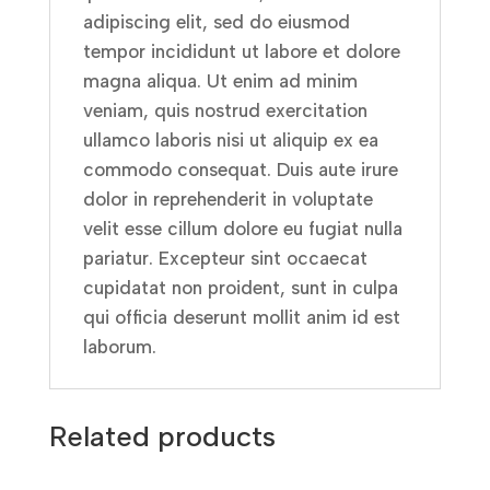
adipiscing elit, sed do eiusmod
tempor incididunt ut labore et dolore
magna aliqua. Ut enim ad minim
veniam, quis nostrud exercitation
ullamco laboris nisi ut aliquip ex ea
commodo consequat. Duis aute irure
dolor in reprehenderit in voluptate
velit esse cillum dolore eu fugiat nulla
pariatur. Excepteur sint occaecat
cupidatat non proident, sunt in culpa
qui officia deserunt mollit anim id est
laborum.
Related products