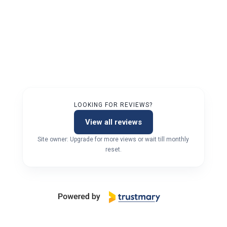
LOOKING FOR REVIEWS?
View all reviews
Site owner: Upgrade for more views or wait till monthly
reset.