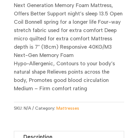
Next Generation Memory Foam Mattress,
Offers Better Support night’s sleep 13.5 Open
Coil Bonnell spring for a longer life Four-way
stretch fabric used for extra comfort Deep
micro quilted for extra comfort Mattress
depth is 7″ (18cm) Responsive 40KG/M3
Next-Gen Memory Foam
Hypo-Allergenic, Contours to your body’s
natural shape Relieves points across the
body, Promotes good blood circulation
Medium – Firm comfort rating
SKU:
N/A
Category:
Mattresses
Description