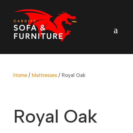
Home
/
Mattresses
/ Royal Oak
Royal Oak