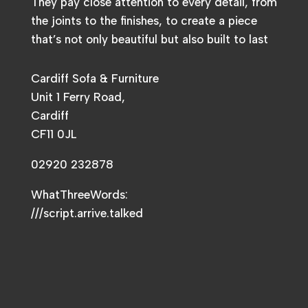
They pay close attention to every detail, from
the joints to the finishes, to create a piece
that’s not only beautiful but also built to last
Cardiff Sofa & Furniture
Unit 1 Ferry Road,
Cardiff
CF11 0JL
02920 232878
WhatThreeWords:
///script.arrive.talked